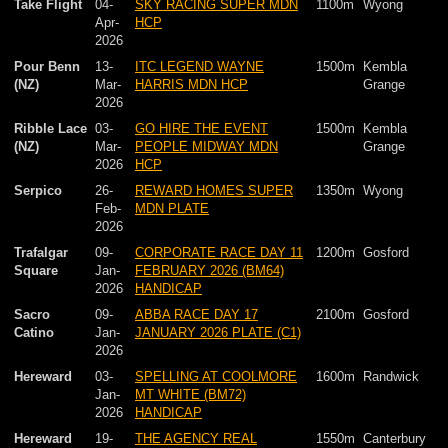
Take Flight
04-
SKY RACING SUPER MDN
1100m
Wyong
Apr-
HCP
2026
Pour Benn
13-
ITC LEGEND WAYNE
1500m
Kembla
(NZ)
Mar-
HARRIS MDN HCP
Grange
2026
Ribble Lace
03-
GO HIRE THE EVENT
1500m
Kembla
(NZ)
Mar-
PEOPLE MIDWAY MDN
Grange
2026
HCP
Serpico
26-
REWARD HOMES SUPER
1350m
Wyong
Feb-
MDN PLATE
2026
Trafalgar
09-
CORPORATE RACE DAY 11
1200m
Gosford
Square
Jan-
FEBRUARY 2026 (BM64)
2026
HANDICAP
Sacro
09-
ABBA RACE DAY 17
2100m
Gosford
Catino
Jan-
JANUARY 2026 PLATE (C1)
2026
Hereward
03-
SPELLING AT COOLMORE
1600m
Randwick
Jan-
MT WHITE (BM72)
2026
HANDICAP
Hereward
19-
THE AGENCY REAL
1550m
Canterbury