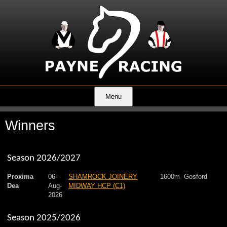
Menu
Winners
Season 2026/2027
Proxima
06-
SHAMROCK JOINERY
1600m
Gosford
Dea
Aug-
MIDWAY HCP (C1)
2026
Season 2025/2026