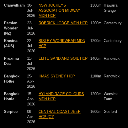
Clanwilliam
30-
NSW JOCKEYS
1300m
Illawarra
Jul-
ASSOCIATION MIDWAY
Grange
2026
MDN HCP
Persian
22-
ROBRICK LODGE MDN HCP
1200m
Canterbury
Wonder
Jul-
(NZ)
2026
Krasina
22-
BISLEY WORKWEAR MDN
1200m
Canterbury
(AUS)
Jul-
HCP
2026
Proxima
11-
ELITE SAND AND SOIL HCP
1400m
Randwick
Dea
Jul-
2026
Bangkok
25-
HMAS SYDNEY HCP
1100m
Randwick
Hottie
Apr-
2026
Bangkok
15-
HYLAND RACE COLOURS
1200m
Warwick
Hottie
Apr-
MDN HCP
Farm
2026
Serpico
09-
CENTRAL COAST JEEP
1600m
Gosford
Apr-
HCP (C1)
2026