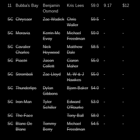
11
Bubba's Bay
Benjamin
Kris Lees
59.0
9.17
$12
Osmond
SC
Chrysaor
Zac Wadick
Chris
59.5
Waller
SC
Moravia
Kerrin Mc
Michael
59.0
Evoy
Freedman
SC
Cavalier
Nick
Matthew
58.5
Charles
Heywood
Dale
SC
Piastri
Jason
Ciaron
55.0
Collett
Maher
SC
Stromboli
Zac Lloyd
M, W & J
55.0
Hawkes
SC
Thunderlips
Dylan
Bjorn Baker
54.0
Gibbons
SC
Iron Man
Tyler
Edward
53.0
Schiller
O'Rourke
SC
The Face
Tony Ball
58.0
SC
Blanc De
Tommy
Michael
54.5
Blanc
Berry
Freedman