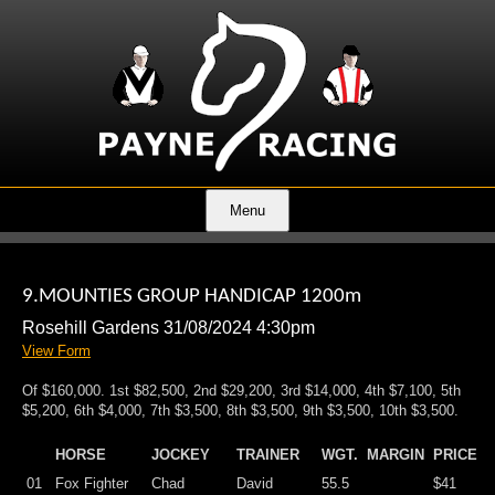
Menu
9.MOUNTIES GROUP HANDICAP 1200m
Rosehill Gardens 31/08/2024 4:30pm
View Form
Of $160,000. 1st $82,500, 2nd $29,200, 3rd $14,000, 4th $7,100, 5th
$5,200, 6th $4,000, 7th $3,500, 8th $3,500, 9th $3,500, 10th $3,500.
HORSE
JOCKEY
TRAINER
WGT.
MARGIN
PRICE
01
Fox Fighter
Chad
David
55.5
$41