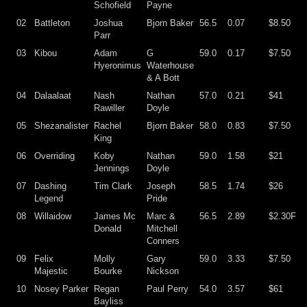
Schofield
Payne
02
Battleton
Joshua
Bjorn Baker
56.5
0.07
$8.50
Parr
03
Kibou
Adam
G
59.0
0.17
$7.50
Hyeronimus
Waterhouse
& A Bott
04
Dalaalaat
Nash
Nathan
57.0
0.21
$41
Rawiller
Doyle
05
Shezanalister
Rachel
Bjorn Baker
58.0
0.83
$7.50
King
06
Overriding
Koby
Nathan
59.0
1.58
$21
Jennings
Doyle
07
Dashing
Tim Clark
Joseph
58.5
1.74
$26
Legend
Pride
08
Willaidow
James Mc
Marc &
56.5
2.89
$2.30F
Donald
Mitchell
Conners
09
Felix
Molly
Gary
59.0
3.33
$7.50
Majestic
Bourke
Nickson
10
Nosey Parker
Regan
Paul Perry
54.0
3.57
$61
Bayliss