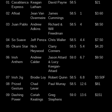
01
Casablanca
Keagan
David Payne
58.5
$21
Express
Latham
02
Afloat
Jean Van
James
58.5
1
$3.60
Overmeire
Cummings
03
Juan Pablo
Andrew
Richard &
58.5
4
$8.50
Adkins
Will
Freedman
04
So Suave
Jeff Penza
Chris Waller
58.5
4.4
$7.50
05
Okami Star
Nick
Clarry
58.5
5.4
$4.20
Heywood
Conners
06
Irish
Andrew
Jason Attard
59.0
6.7
$9.50
Anthem
Calder
& Lucy
Keegan-
Attard
07
Irish Jig
Brodie Loy
Robert Quinn
58.5
6.8
$3.50F
08
Prized
Chad
Paul Murray
58.5
12.6
$81
Gesture
Lever
09
Dashing
Coriah
Greg
59.0
13.6
$151
Power
Keatings
Stephens