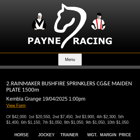
Menu
2.RAINMAKER BUSHFIRE SPRINKLERS CG&E MAIDEN
PLATE 1500m
Kembla Grange 19/04/2025 1:00pm
View Form
Of $42,000. 1st $20,550, 2nd $7,450, 3rd $3,900, 4th $2,300, 5th
$1,400, 6th $1,150, 7th $1,050, 8th $1,050, 9th $1,050, 10th $1,050.
HORSE
JOCKEY
TRAINER
WGT.
MARGIN
PRICE